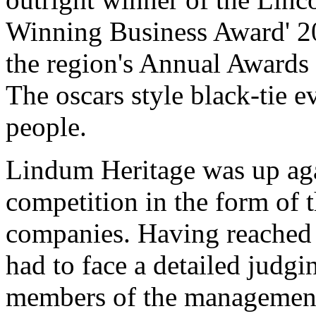
Winning Business Award' 20
the region's Annual Awards 
The oscars style black-tie 
people.
Lindum Heritage was up aga
competition in the form of 
companies. Having reached 
had to face a detailed judg
members of the management 