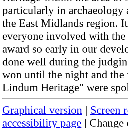
particularly in archaeology 
the East Midlands region. I
everyone involved with the 
award so early in our devel
done well during the judgi
won until the night and the 
Lindum Heritage" were spok
Graphical version
|
Screen r
accessibility page
| Change 