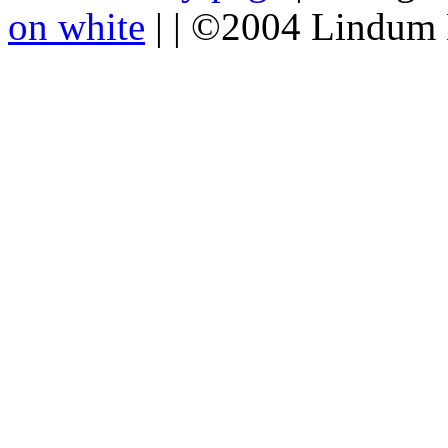
on white
| | ©2004 Lindum 