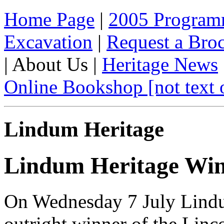
Home Page
|
2005 Progra
Excavation
|
Request a Broc
| About Us |
Heritage News
Online Bookshop [not text 
Lindum Heritage
Lindum Heritage Win
On Wednesday 7 July Lindu
outright winner of the Linc