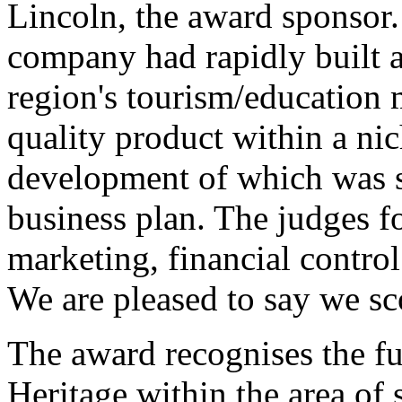
Lincoln, the award sponsor.
company had rapidly built a
region's tourism/education 
quality product within a ni
development of which was s
business plan. The judges f
marketing, financial control
We are pleased to say we sco
The award recognises the f
Heritage within the area of 