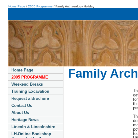
Home Page
/
2005 Programme
/ Family Archaeology Holiday
Family Arch
Home Page
2005 PROGRAMME
Weekend Breaks
Th
Training Excavation
ge
Request a Brochure
fo
th
Contact Us
pr
About Us
Th
Heritage News
do
mo
Lincoln & Lincolnshire
po
te
LH-Online Bookshop
LE