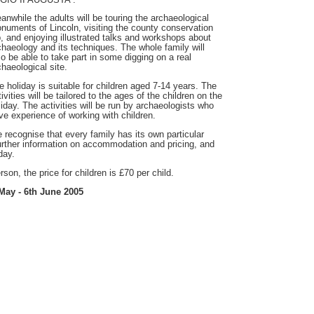
anwhile the adults will be touring the archaeological
numents of Lincoln, visiting the county conservation
b, and enjoying illustrated talks and workshops about
chaeology and its techniques. The whole family will
so be able to take part in some digging on a real
chaeological site.
e holiday is suitable for children aged 7-14 years. The
ivities will be tailored to the ages of the children on the
liday. The activities will be run by archaeologists who
ve experience of working with children.
 recognise that every family has its own particular
urther information on accommodation and pricing, and
day.
son, the price for children is £70 per child.
May - 6th June 2005