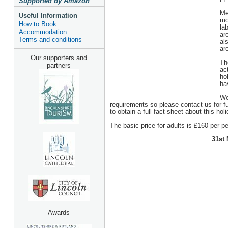
Supported by Amazon
Me
Useful Information
mo
How to Book
la
Accommodation
ar
Terms and conditions
al
ar
Our supporters and
Th
partners
act
ho
ha
We
requirements so please contact us for f
to obtain a full fact-sheet about this holi
The basic price for adults is £160 per per
31st 
Awards