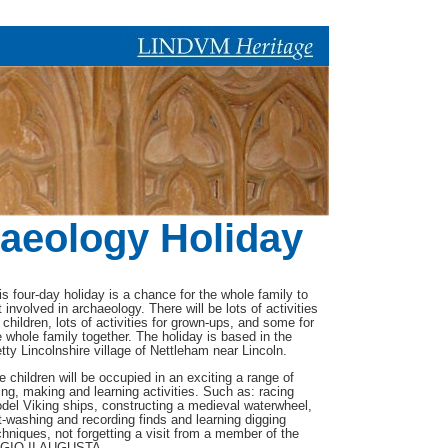
aeology Holiday
is four-day holiday is a chance for the whole family to
t involved in archaeology. There will be lots of activities
r children, lots of activities for grown-ups, and some for
e whole family together. The holiday is based in the
etty Lincolnshire village of Nettleham near Lincoln.
e children will be occupied in an exciting a range of
ing, making and learning activities. Such as: racing
del Viking ships, constructing a medieval waterwheel,
t-washing and recording finds and learning digging
chniques, not forgetting a visit from a member of the
GIO II AUGUSTA .