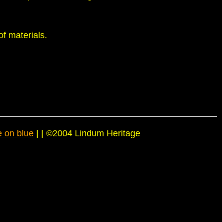
of materials.
e on blue
| | ©2004 Lindum Heritage