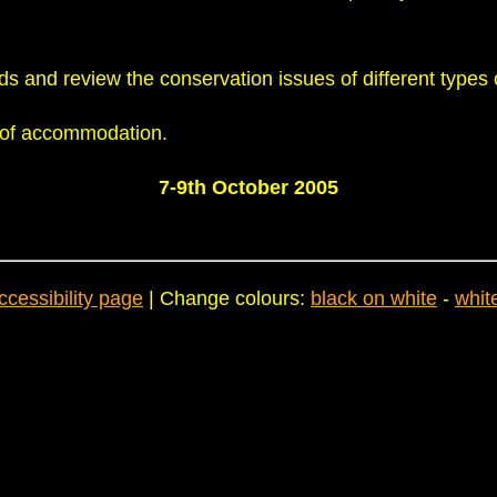
ds and review the conservation issues of different types 
e of accommodation.
7-9th October 2005
ccessibility page
| Change colours:
black on white
-
whit