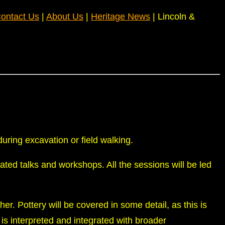
ontact Us
|
About Us
|
Heritage News
| Lincoln &
uring excavation or field walking.
rated talks and workshops. All the sessions will be led
ther. Pottery will be covered in some detail, as this is
is interpreted and integrated with broader