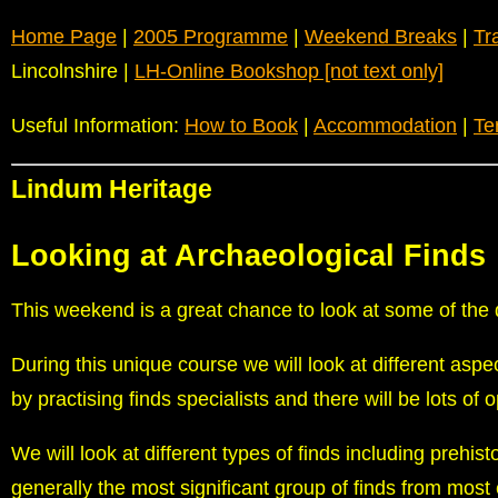
Home Page
|
2005 Programme
|
Weekend Breaks
|
Tr
Lincolnshire |
LH-Online Bookshop [not text only]
Useful Information:
How to Book
|
Accommodation
|
Te
Lindum Heritage
Looking at Archaeological Finds
This weekend is a great chance to look at some of the d
During this unique course we will look at different aspe
by practising finds specialists and there will be lots of 
We will look at different types of finds including prehisto
generally the most significant group of finds from most