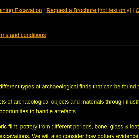
aining Excavation
|
Request a Brochure [not text only]
|
C
rms and conditions
ifferent types of archaeological finds that can be found d
cts of archaeological objects and materials through illust
opportunities to handle artefacts.
ric flint, pottery from different periods, bone, glass & lea
 excavations. We will also consider how pottery evidence 