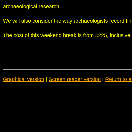
archaeological research.
We will also consider the way archaeologists record fin
The cost of this weekend break is from £225, inclusiv
Graphical version
|
Screen reader version
|
Return to a